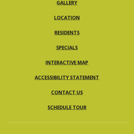
GALLERY
LOCATION
RESIDENTS
SPECIALS
INTERACTIVE MAP
ACCESSIBILITY STATEMENT
CONTACT US
SCHEDULE TOUR