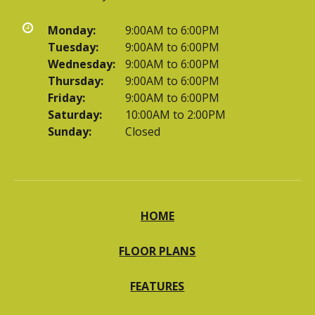
Monday:
9:00AM to 6:00PM
Tuesday:
9:00AM to 6:00PM
Wednesday:
9:00AM to 6:00PM
Thursday:
9:00AM to 6:00PM
Friday:
9:00AM to 6:00PM
Saturday:
10:00AM to 2:00PM
Sunday:
Closed
HOME
FLOOR PLANS
FEATURES