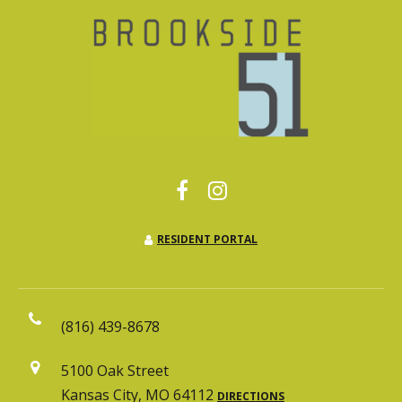
RESIDENT PORTAL
(816) 439-8678
5100 Oak Street
Kansas City, MO 64112
DIRECTIONS