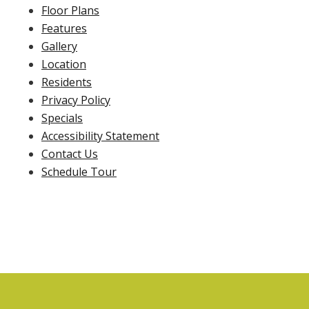
Floor Plans
Features
Gallery
Location
Residents
Privacy Policy
Specials
Accessibility Statement
Contact Us
Schedule Tour