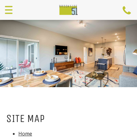
Menu
SITE MAP
Home